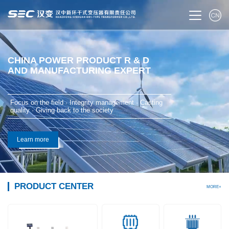
CHINA POWER PRODUCT R & D
AND MANUFACTURING EXPERT
Focus on the field · Integrity management · Casting
quality · Giving back to the society
Learn more
PRODUCT CENTER
MORE+