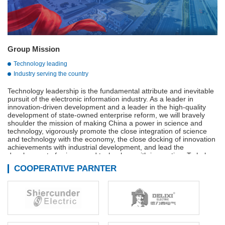
Group Mission
Technology leading
Industry serving the country
Technology leadership is the fundamental attribute and inevitable
pursuit of the electronic information industry. As a leader in
innovation-driven development and a leader in the high-quality
development of state-owned enterprise reform, we will bravely
shoulder the mission of making China a power in science and
technology, vigorously promote the close integration of science
and technology with the economy, the close docking of innovation
achievements with industrial development, and lead the
development of science and technology with innovation. To help
build a strong manufacturing country, a strong quality country, a
COOPERATIVE PARNTER
strong network country, and a digital China.
Adhere to innovation-driven, technological innovation,
management innovation and business model innovation in
coordination, continue to We are the main force of the
development of the military industry, is the vanguard of the
electronic information industry, industry to serve the country is our