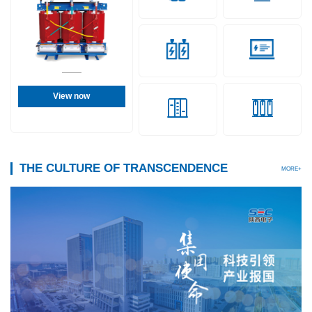
View now
THE CULTURE OF TRANSCENDENCE
MORE+