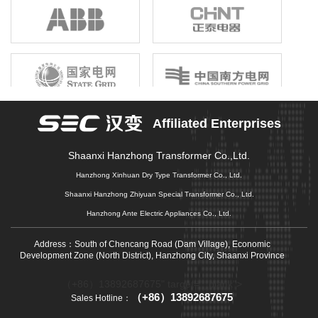
birthright, unshrinkable responsibility; Gathering the joint efforts of
electronic information enterprises in the province, building a first-
class electronic information industry group, promoting economic
growth, driving industrial upgrading, and promoting market
prosperity is our original mission that we can not forget, and it is
also our common pursuit of gathering strength to move forward.
Affiliated Enterprises
Shaanxi Hanzhong Transformer Co.,Ltd.
Hanzhong Xinhuan Dry Type Transformer Co., Ltd.
Shaanxi Hanzhong Zhiyuan Special Transformer Co., Ltd.
Hanzhong Ante Electric Appliances Co., Ltd.
Address：South of Chencang Road (Dam Village), Economic
Development Zone (North District), Hanzhong City, Shaanxi Province
（+86）13892687675" target="_blank">
（+86）13892687675
Sales Hotline：